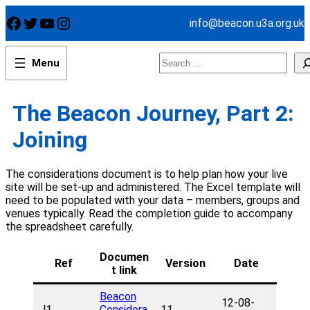
Skip
Facebook
Twitter
YouTube
Instagram
info@beacon.u3a.org.uk
to
content
Search
The Beacon Journey, Part 2:
Joining
The considerations document is to help plan how your live
site will be set-up and administered. The Excel template will
need to be populated with your data – members, groups and
venues typically. Read the completion guide to accompany
the spreadsheet carefully.
Documen
Ref
Version
Date
t link
Beacon
12-08-
J1
Considera
11