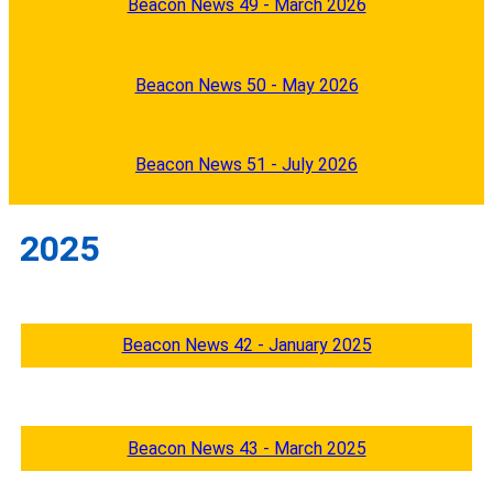
Beacon News 49 - March 2026
Beacon News 50 - May 2026
Beacon News 51 - July 2026
2025
Beacon News 42 - January 2025
Beacon News 43 - March 2025