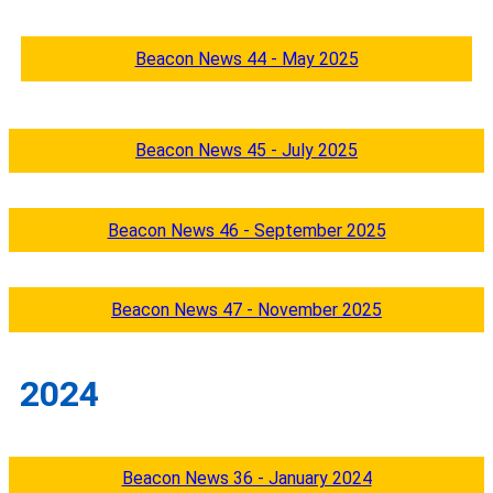
Beacon News 44 - May 2025
Beacon News 45 - July 2025
Beacon News 46 - September 2025
Beacon News 47 - November 2025
2024
Beacon News 36 - January 2024