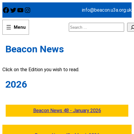
Skip
Facebook
Twitter
YouTube
Instagram
info@beacon.u3a.org.uk
to
content
Search
Beacon News
Click on the Edition you wish to read.
2026
Beacon News 48 - January 2026