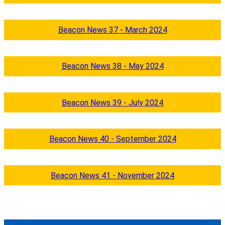
Beacon News 37 - March 2024
Beacon News 38 - May 2024
Beacon News 39 - July 2024
Beacon News 40 - September 2024
Beacon News 41 - November 2024