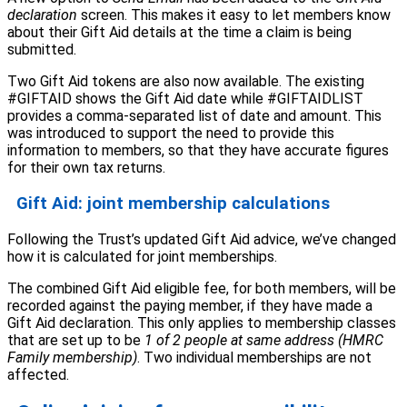
declaration
screen. This makes it easy to let members know
about their Gift Aid details at the time a claim is being
submitted.
Two Gift Aid tokens are also now available. The existing
#GIFTAID shows the Gift Aid date while #GIFTAIDLIST
provides a comma-separated list of date and amount. This
was introduced to support the need to provide this
information to members, so that they have accurate figures
for their own tax returns.
Gift Aid: joint membership calculations
Following the Trust’s updated Gift Aid advice, we’ve changed
how it is calculated for joint memberships.
The combined Gift Aid eligible fee, for both members, will be
recorded against the paying member, if they have made a
Gift Aid declaration. This only applies to membership classes
that are set up to be
1 of 2 people at same address (HMRC
Family membership)
. Two individual memberships are not
affected.