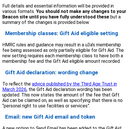
Full details and essential information will be provided in
various formats.
You should not make any changes to your
Beacon site until you have fully understood these
but a
summary of the changes is provided below.
Membership classes: Gift Aid eligible setting
HMRC rules and guidance may result in a u3a’s membership
fee being assessed as only partially eligible for Gift Aid. The
new setting requires each membership class to have both a
membership fee and the Gift Aid eligible amount recorded.
Gift Aid declaration: wording change
To reflect the
advice published by the Third Age Trust in
March 2026
, the Gift Aid declaration wording has been
updated. This now states the amount of the fee that Gift
Aid can be claimed on, as well as specifying that there is no
“personal right to use facilities or services”.
Email: new Gift Aid email and token
A new option to
Send Email
has been added to the
Gift Aid