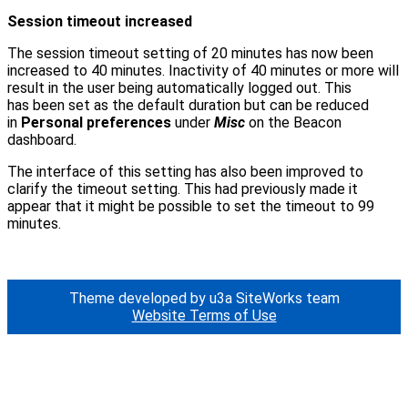
Session timeout increased
The session timeout setting of 20 minutes has now been
increased to 40 minutes. Inactivity of 40 minutes or more will
result in the user being automatically logged out. This
has been set as the default duration but can be reduced
in
Personal preferences
under
Misc
on the Beacon
dashboard.
The interface of this setting has also been improved to
clarify the timeout setting. This had previously made it
appear that it might be possible to set the timeout to 99
minutes.
Theme developed by u3a SiteWorks team
Website Terms of Use