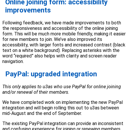
Online joining form: accessibility
improvements
Following feedback, we have made improvements to both
the responsiveness and accessibility of the online joining
form. This will be much more mobile friendly, making it easier
for new members to join. We’ve also improved its
accessibility, with larger fonts and increased contrast (black
text on a white background). Replacing asterisks with the
word “required” also helps with clarity and screen reader
navigation.
PayPal: upgraded integration
This only applies to u3as who use PayPal for online joining
and/or renewal of their members.
We have completed work on implementing the new PayPal
integration and will begin rolling this out to u3as between
mid-August and the end of September.
The existing PayPal integration can provide an inconsistent
and confusing experience for joining or renewing members.