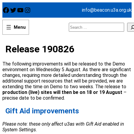
Skip
Facebook
Twitter
YouTube
Instagram
info@beacon.u3a.org.uk
to
content
Search
Release 190826
The following improvements will be released to the Demo
environment on Wednesday 5 August. As there are significant
changes, requiring more detailed understanding through the
additional support resources that will be provided, we are
extending the time on Demo to two weeks. The release to
production (live) sites will then be on 18 or 19 August
–
precise date to be confirmed.
Gift Aid improvements
Please note: these only affect u3as with Gift Aid enabled in
System Settings.