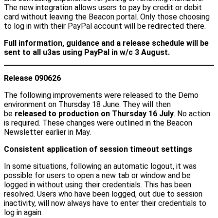
The new integration allows users to pay by credit or debit
card without leaving the Beacon portal. Only those choosing
to log in with their PayPal account will be redirected there.
Full information, guidance and a release schedule will be
sent to all u3as using PayPal in w/c 3 August.
Release 090626
The following improvements were released to the Demo
environment on Thursday 18 June. They will then
be
released to production on Thursday 16 July
. No action
is required. These changes were outlined in the Beacon
Newsletter earlier in May.
Consistent application of session timeout settings
In some situations, following an automatic logout, it was
possible for users to open a new tab or window and be
logged in without using their credentials. This has been
resolved. Users who have been logged, out due to session
inactivity, will now always have to enter their credentials to
log in again.